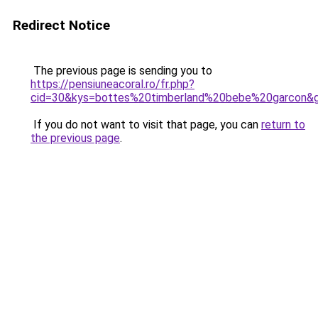
Redirect Notice
The previous page is sending you to
https://pensiuneacoral.ro/fr.php?
cid=30&kys=bottes%20timberland%20bebe%20garcon&
If you do not want to visit that page, you can
return to
the previous page
.