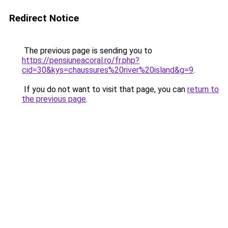
Redirect Notice
The previous page is sending you to
https://pensiuneacoral.ro/fr.php?
cid=30&kys=chaussures%20river%20island&g=9
.
If you do not want to visit that page, you can
return to
the previous page
.