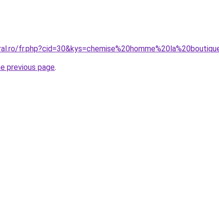
oral.ro/fr.php?cid=30&kys=chemise%20homme%20la%20boutiqu
he previous page
.