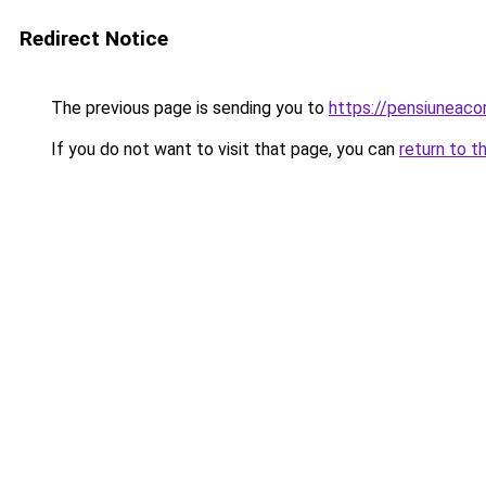
Redirect Notice
The previous page is sending you to
https://pensiuneac
If you do not want to visit that page, you can
return to t