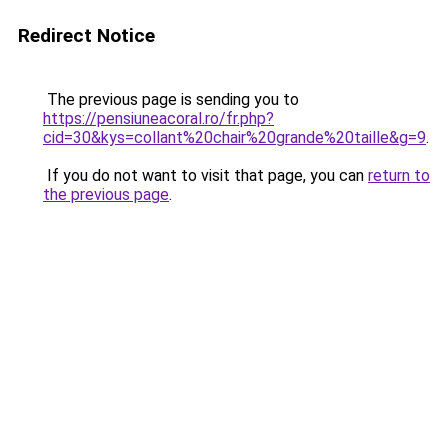
Redirect Notice
The previous page is sending you to
https://pensiuneacoral.ro/fr.php?
cid=30&kys=collant%20chair%20grande%20taille&g=9
.
If you do not want to visit that page, you can
return to
the previous page
.