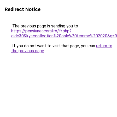
Redirect Notice
The previous page is sending you to
https://pensiuneacoral.ro/fr.php?
cid=30&kys=collection%20only%20femme%202020&g=9
If you do not want to visit that page, you can
return to
the previous page
.