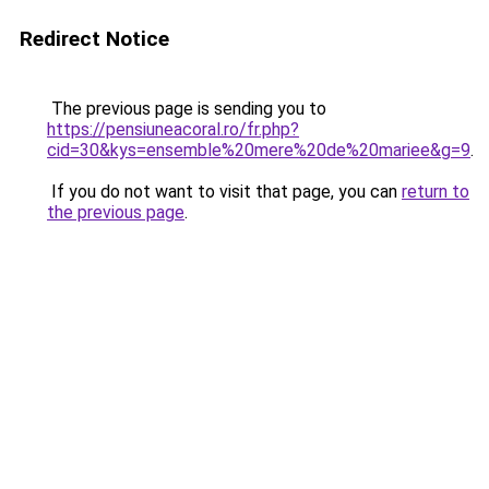
Redirect Notice
The previous page is sending you to
https://pensiuneacoral.ro/fr.php?
cid=30&kys=ensemble%20mere%20de%20mariee&g=9
.
If you do not want to visit that page, you can
return to
the previous page
.