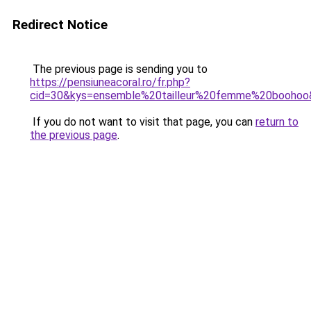
Redirect Notice
The previous page is sending you to
https://pensiuneacoral.ro/fr.php?
cid=30&kys=ensemble%20tailleur%20femme%20boohoo
If you do not want to visit that page, you can
return to
the previous page
.