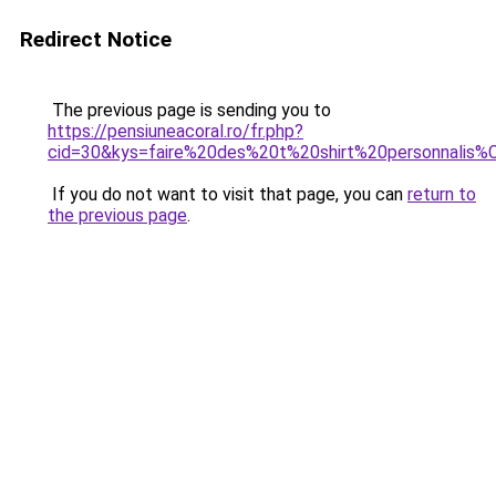
Redirect Notice
The previous page is sending you to
https://pensiuneacoral.ro/fr.php?
cid=30&kys=faire%20des%20t%20shirt%20personnali
If you do not want to visit that page, you can
return to
the previous page
.