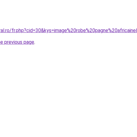
oral.ro/fr.php?cid=30&kys=image%20robe%20pagne%20africain
he previous page
.