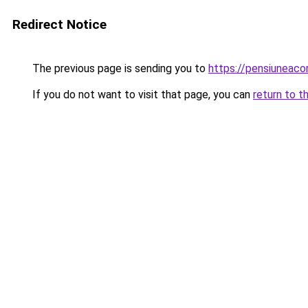
Redirect Notice
The previous page is sending you to
https://pensiuneac
If you do not want to visit that page, you can
return to t