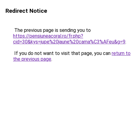
Redirect Notice
The previous page is sending you to
https://pensiuneacoral.ro/fr.php?
cid=30&kys=jupe%20jaune%20cama%C3%AFeu&g=9
.
If you do not want to visit that page, you can
return to
the previous page
.