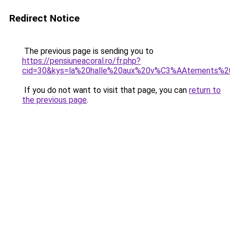
Redirect Notice
The previous page is sending you to
https://pensiuneacoral.ro/fr.php?
cid=30&kys=la%20halle%20aux%20v%C3%AAtements%2
If you do not want to visit that page, you can
return to
the previous page
.