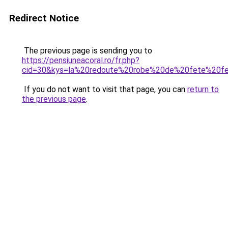
Redirect Notice
The previous page is sending you to
https://pensiuneacoral.ro/fr.php?
cid=30&kys=la%20redoute%20robe%20de%20fete%20
If you do not want to visit that page, you can
return to
the previous page
.