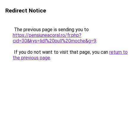
Redirect Notice
The previous page is sending you to
https://pensiuneacoral.ro/fr.php?
cid=30&kys=lidl%20pull%20moche&g=9
.
If you do not want to visit that page, you can
return to
the previous page
.