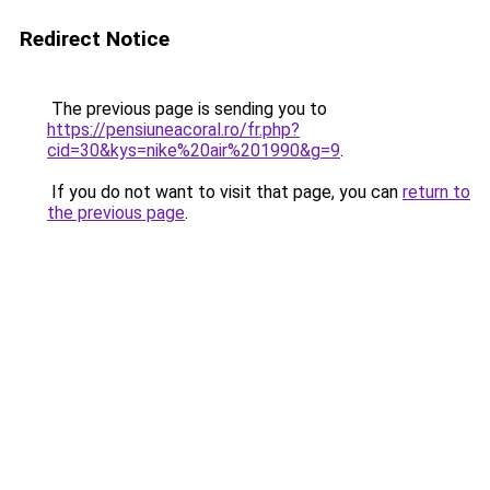
Redirect Notice
The previous page is sending you to
https://pensiuneacoral.ro/fr.php?
cid=30&kys=nike%20air%201990&g=9
.
If you do not want to visit that page, you can
return to
the previous page
.