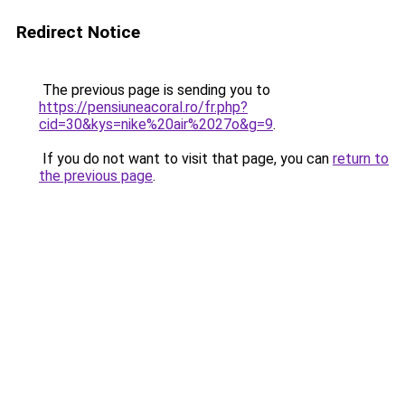
Redirect Notice
The previous page is sending you to
https://pensiuneacoral.ro/fr.php?
cid=30&kys=nike%20air%2027o&g=9
.
If you do not want to visit that page, you can
return to
the previous page
.