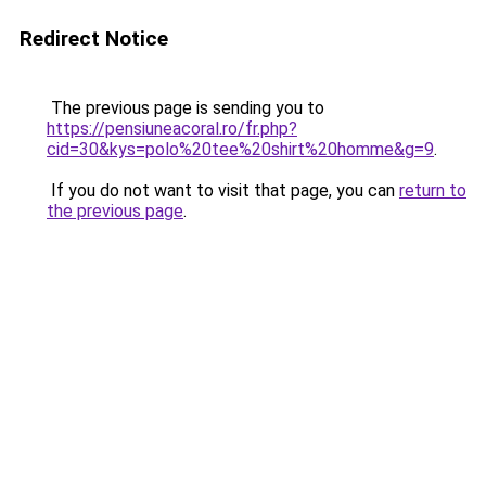
Redirect Notice
The previous page is sending you to
https://pensiuneacoral.ro/fr.php?
cid=30&kys=polo%20tee%20shirt%20homme&g=9
.
If you do not want to visit that page, you can
return to
the previous page
.