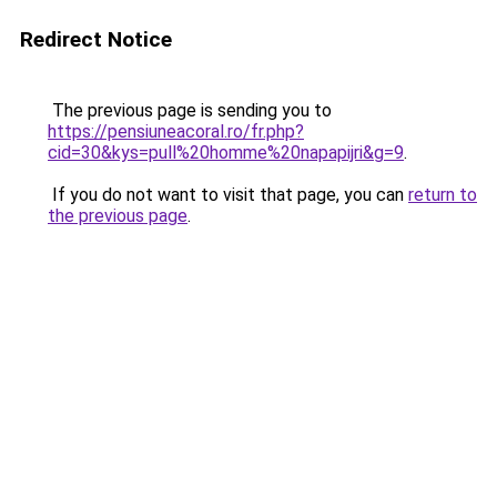
Redirect Notice
The previous page is sending you to
https://pensiuneacoral.ro/fr.php?
cid=30&kys=pull%20homme%20napapijri&g=9
.
If you do not want to visit that page, you can
return to
the previous page
.