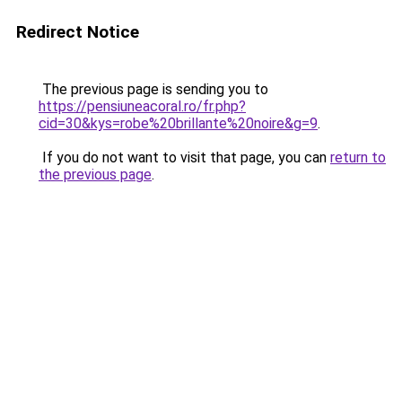
Redirect Notice
The previous page is sending you to
https://pensiuneacoral.ro/fr.php?
cid=30&kys=robe%20brillante%20noire&g=9
.
If you do not want to visit that page, you can
return to
the previous page
.