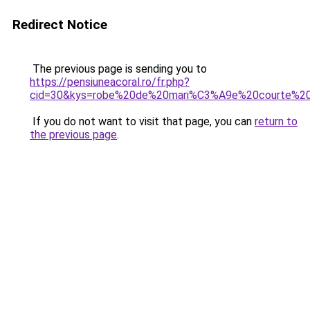
Redirect Notice
The previous page is sending you to
https://pensiuneacoral.ro/fr.php?
cid=30&kys=robe%20de%20mari%C3%A9e%20courte%20d
If you do not want to visit that page, you can
return to
the previous page
.