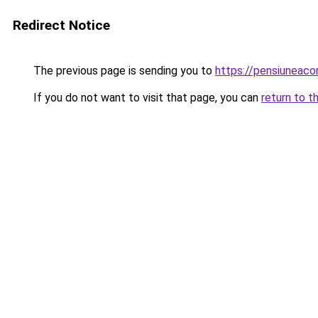
Redirect Notice
The previous page is sending you to
https://pensiunea
If you do not want to visit that page, you can
return to t