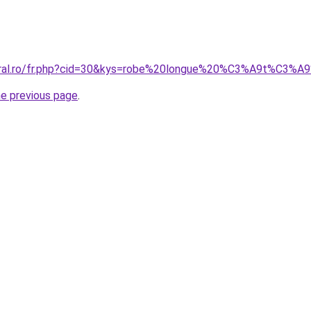
coral.ro/fr.php?cid=30&kys=robe%20longue%20%C3%A9t%C3%A
he previous page
.