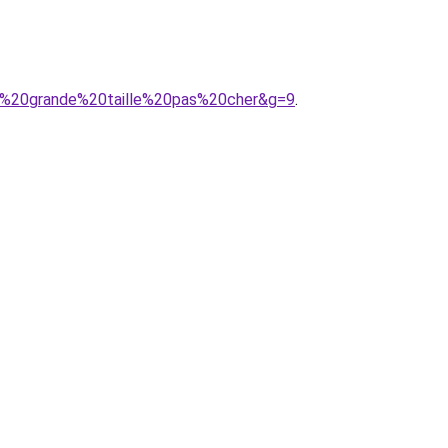
9%20grande%20taille%20pas%20cher&g=9
.