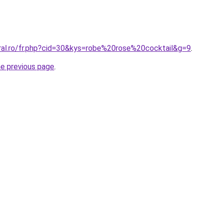
oral.ro/fr.php?cid=30&kys=robe%20rose%20cocktail&g=9
.
he previous page
.