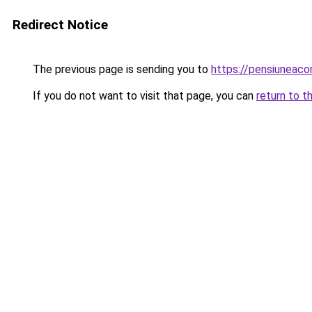
Redirect Notice
The previous page is sending you to
https://pensiuneac
If you do not want to visit that page, you can
return to t