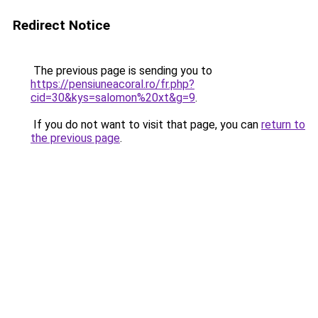
Redirect Notice
The previous page is sending you to
https://pensiuneacoral.ro/fr.php?
cid=30&kys=salomon%20xt&g=9
.
If you do not want to visit that page, you can
return to
the previous page
.