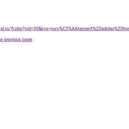
coral.ro/fr.php?cid=30&kys=surv%C3%AAtement%20adidas%2
he previous page
.