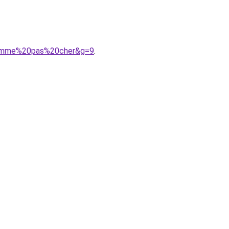
0homme%20pas%20cher&g=9
.