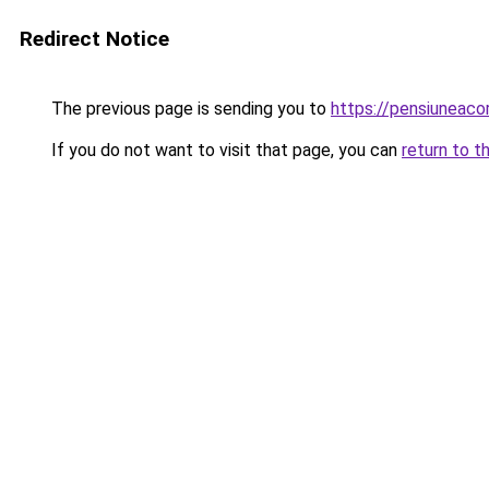
Redirect Notice
The previous page is sending you to
https://pensiunea
If you do not want to visit that page, you can
return to t