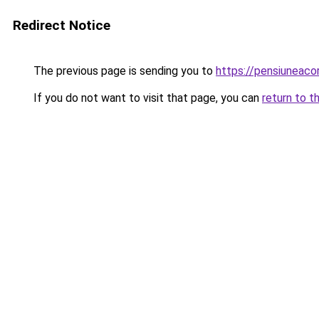
Redirect Notice
The previous page is sending you to
https://pensiuneac
If you do not want to visit that page, you can
return to t