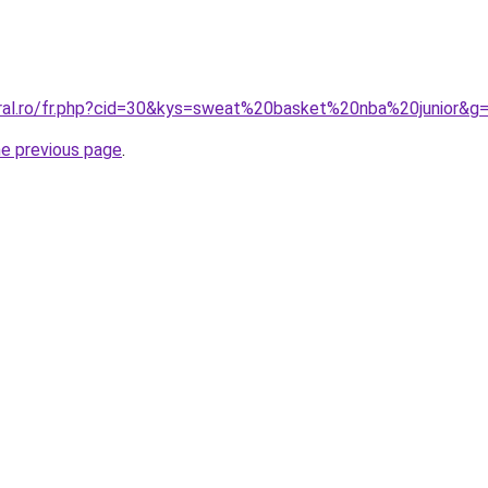
oral.ro/fr.php?cid=30&kys=sweat%20basket%20nba%20junior&g
he previous page
.