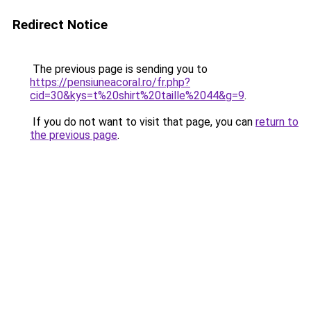
Redirect Notice
The previous page is sending you to
https://pensiuneacoral.ro/fr.php?
cid=30&kys=t%20shirt%20taille%2044&g=9
.
If you do not want to visit that page, you can
return to
the previous page
.