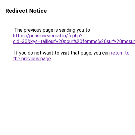
Redirect Notice
The previous page is sending you to
https://pensiuneacoral.ro/fr.php?
cid=30&kys=tailleur%20pour%20femme%20sur%20mesu
If you do not want to visit that page, you can
return to
the previous page
.