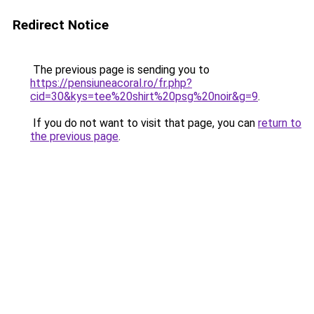
Redirect Notice
The previous page is sending you to
https://pensiuneacoral.ro/fr.php?
cid=30&kys=tee%20shirt%20psg%20noir&g=9
.
If you do not want to visit that page, you can
return to
the previous page
.