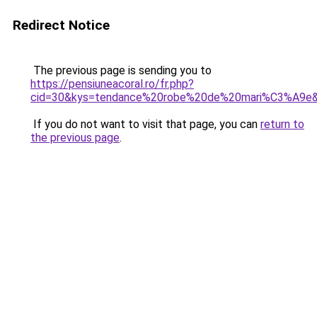
Redirect Notice
The previous page is sending you to
https://pensiuneacoral.ro/fr.php?
cid=30&kys=tendance%20robe%20de%20mari%C3%A9e
If you do not want to visit that page, you can
return to
the previous page
.