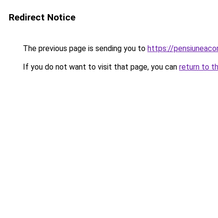
Redirect Notice
The previous page is sending you to
https://pensiuneac
If you do not want to visit that page, you can
return to t