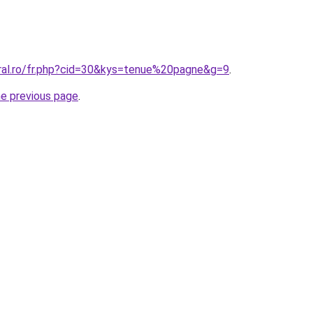
oral.ro/fr.php?cid=30&kys=tenue%20pagne&g=9
.
he previous page
.