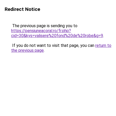
Redirect Notice
The previous page is sending you to
https://pensiuneacoral.ro/fr.php?
cid=30&kys=valisere%20fond%20de%20robe&g=9
.
If you do not want to visit that page, you can
return to
the previous page
.