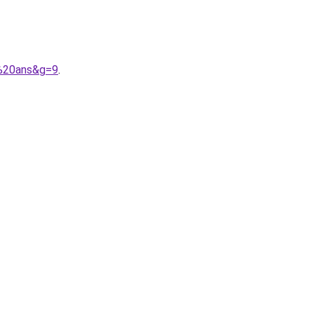
3%20ans&g=9
.