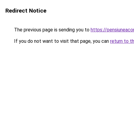
Redirect Notice
The previous page is sending you to
https://pensiuneac
If you do not want to visit that page, you can
return to t