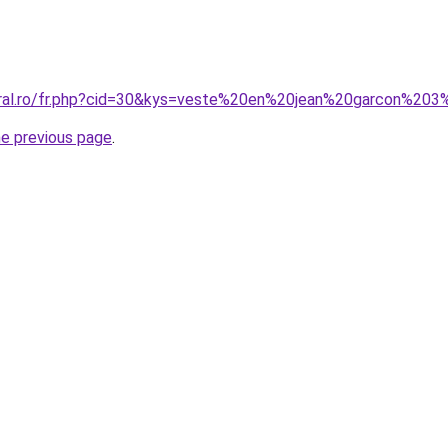
oral.ro/fr.php?cid=30&kys=veste%20en%20jean%20garcon%20
he previous page
.