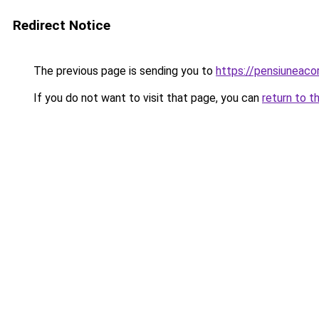
Redirect Notice
The previous page is sending you to
https://pensiunea
If you do not want to visit that page, you can
return to t