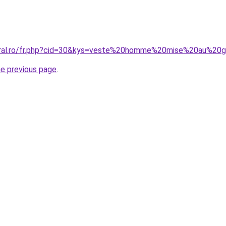
coral.ro/fr.php?cid=30&kys=veste%20homme%20mise%20au%20
he previous page
.