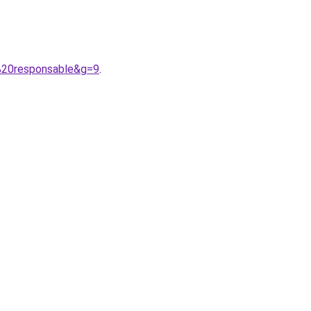
%20responsable&g=9
.