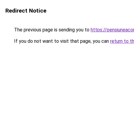
Redirect Notice
The previous page is sending you to
https://pensiunea
If you do not want to visit that page, you can
return to t