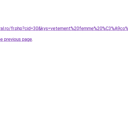
coral.ro/fr.php?cid=30&kys=vetement%20femme%20%C3%A9co
he previous page
.