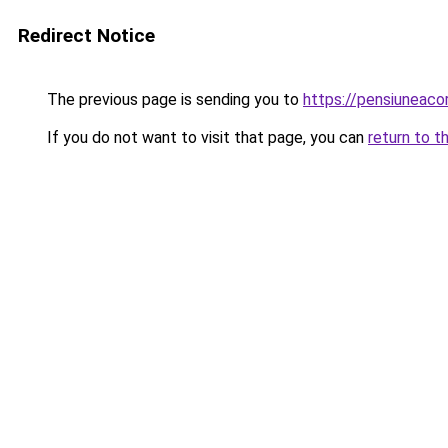
Redirect Notice
The previous page is sending you to
https://pensiuneac
If you do not want to visit that page, you can
return to t