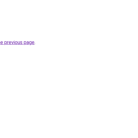
he previous page
.