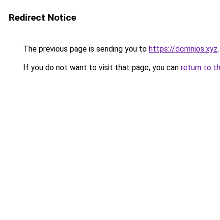
Redirect Notice
The previous page is sending you to
https://dcmnjos.xyz
.
If you do not want to visit that page, you can
return to t