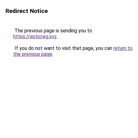
Redirect Notice
The previous page is sending you to
https://epticreg.xyz
.
If you do not want to visit that page, you can
return to
the previous page
.