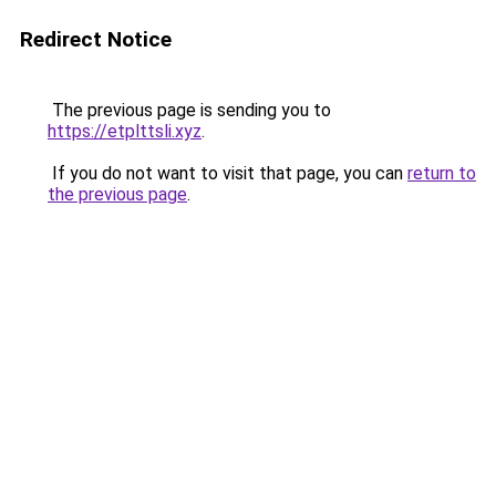
Redirect Notice
The previous page is sending you to
https://etplttsli.xyz
.
If you do not want to visit that page, you can
return to
the previous page
.