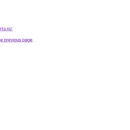
to.nl/
.
he previous page
.