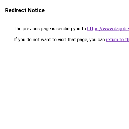
Redirect Notice
The previous page is sending you to
https://www.dagober
If you do not want to visit that page, you can
return to t