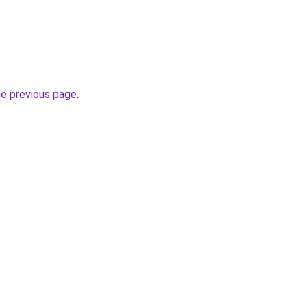
he previous page
.