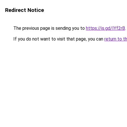
Redirect Notice
The previous page is sending you to
https://is.gd/IYf2rB
.
If you do not want to visit that page, you can
return to t