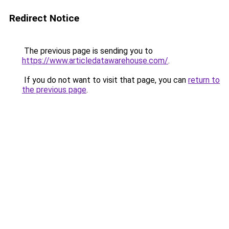
Redirect Notice
The previous page is sending you to
https://www.articledatawarehouse.com/
.
If you do not want to visit that page, you can
return to
the previous page
.