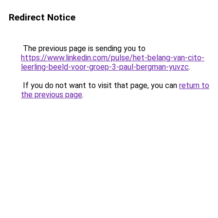
Redirect Notice
The previous page is sending you to
https://www.linkedin.com/pulse/het-belang-van-cito-
leerling-beeld-voor-groep-3-paul-bergman-yuvzc
.
If you do not want to visit that page, you can
return to
the previous page
.