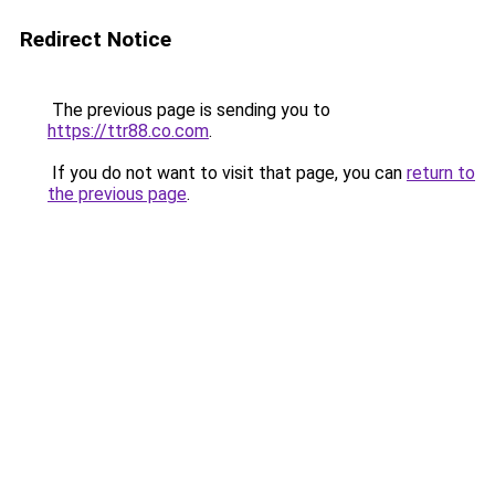
Redirect Notice
The previous page is sending you to
https://ttr88.co.com
.
If you do not want to visit that page, you can
return to
the previous page
.