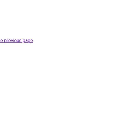
he previous page
.