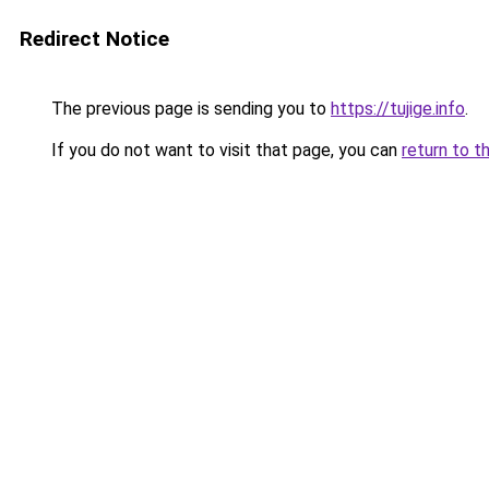
Redirect Notice
The previous page is sending you to
https://tujige.info
.
If you do not want to visit that page, you can
return to t