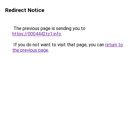
Redirect Notice
The previous page is sending you to
https://0004442tz1.info
.
If you do not want to visit that page, you can
return to
the previous page
.