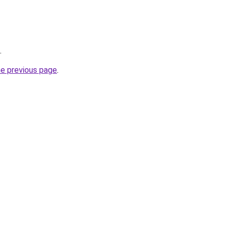
.
he previous page
.