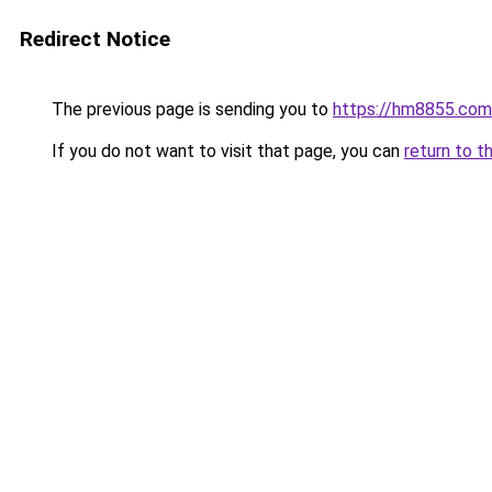
Redirect Notice
The previous page is sending you to
https://hm8855.com
If you do not want to visit that page, you can
return to t