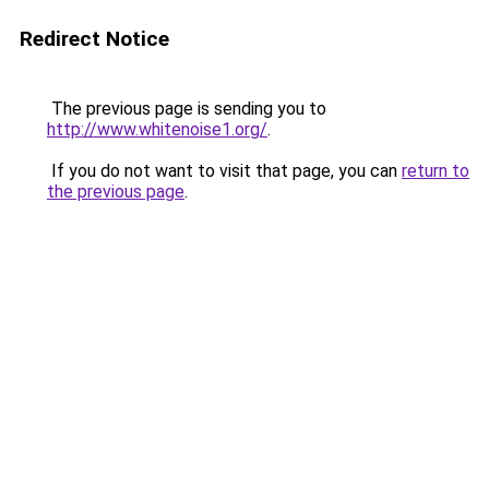
Redirect Notice
The previous page is sending you to
http://www.whitenoise1.org/
.
If you do not want to visit that page, you can
return to
the previous page
.