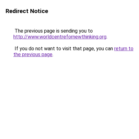
Redirect Notice
The previous page is sending you to
http://www.worldcentrefornewthinking.org
.
If you do not want to visit that page, you can
return to
the previous page
.