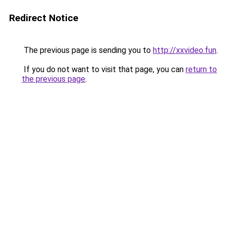
Redirect Notice
The previous page is sending you to
http://xxvideo.fun
.
If you do not want to visit that page, you can
return to
the previous page
.