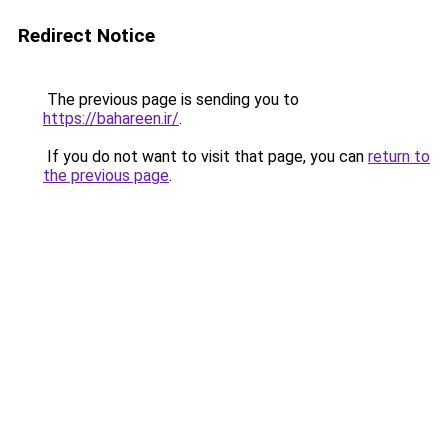
Redirect Notice
The previous page is sending you to
https://bahareen.ir/
.
If you do not want to visit that page, you can
return to
the previous page
.