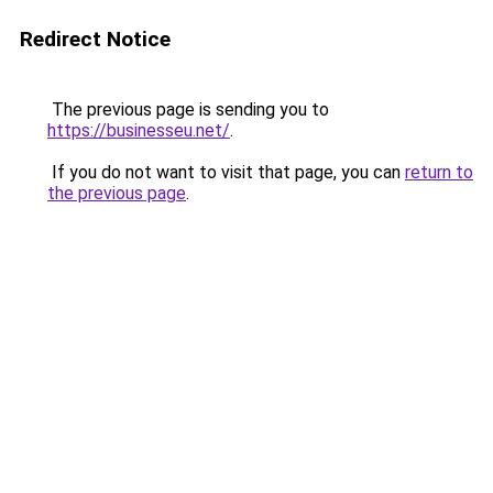
Redirect Notice
The previous page is sending you to
https://businesseu.net/
.
If you do not want to visit that page, you can
return to
the previous page
.